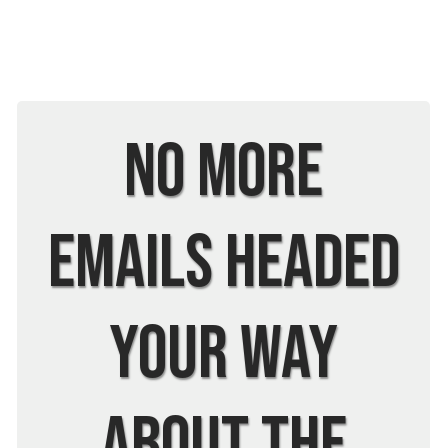
No More
Emails Headed
Your Way
About The