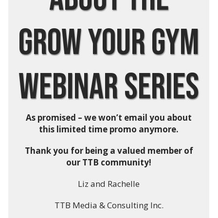
Grow Your Gym
Webinar Series
As promised – we won’t email you about
this limited time promo anymore.
Thank you for being a valued member of
our TTB community!
Liz and Rachelle
TTB Media & Consulting Inc.