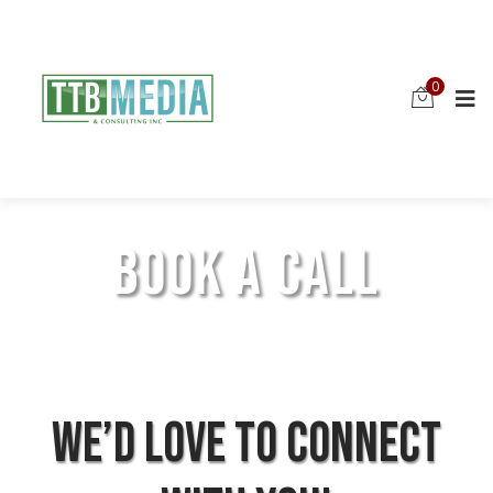
0
BOOK A CALL
We’d love to connect