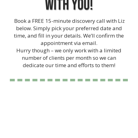
with you!
Book a FREE 15-minute discovery call with Liz
below. Simply pick your preferred date and
time, and fill in your details. We’ll confirm the
appointment via email.
Hurry though – we only work with a limited
number of clients per month so we can
dedicate our time and efforts to them!