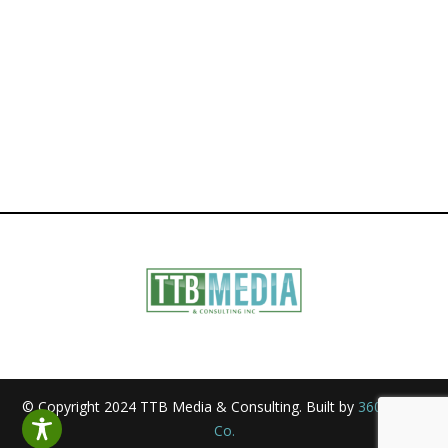
© Copyright 2024 TTB Media & Consulting. Built by
360 Media
Co.