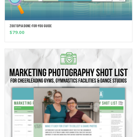
Zootopia Done-For-You Guide
ADD TO CART
$
79.00