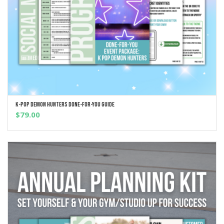
K-Pop Demon Hunters Done-For-You Guide
ADD TO CART
$
79.00