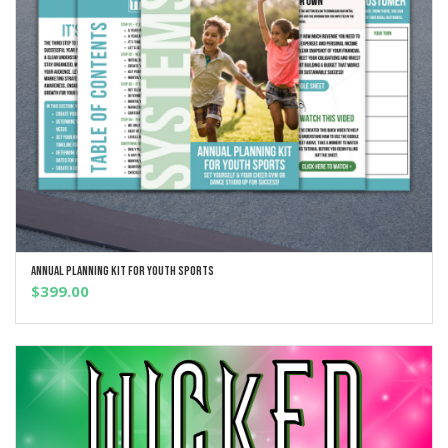
Annual Planning Kit For Youth Sports
ADD TO CART
$
399.00