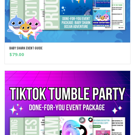
Baby Shark Event Guide
ADD TO CART
$
79.00