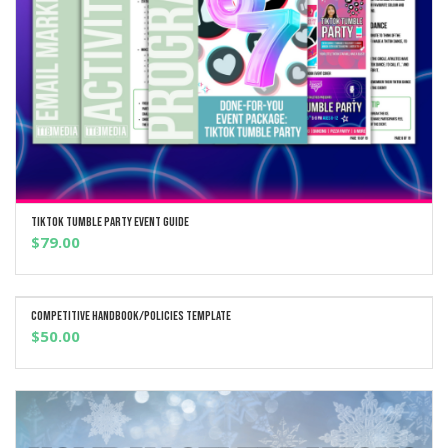
TikTok Tumble Party Event Guide
ADD TO CART
$
79.00
Competitive Handbook/Policies Template
ADD TO CART
$
50.00