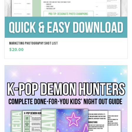
Marketing Photography Shot List
ADD TO CART
$
20.00