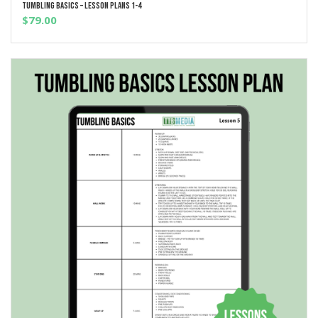
Tumbling Basics – Lesson Plans 1-4
ADD TO CART
$
79.00