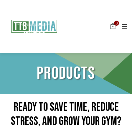
0
PRODUCTS
Ready To Save Time, Reduce
Stress, And Grow Your Gym?