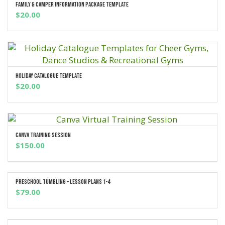
Family & Camper Information Package Template
ADD TO CART
$
20.00
Holiday Catalogue Template
ADD TO CART
$
20.00
Canva Training Session
ADD TO CART
$
150.00
Preschool Tumbling – Lesson Plans 1-4
ADD TO CART
$
79.00