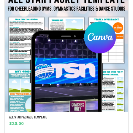
All Star Package Template
ADD TO CART
$
20.00