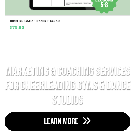
Tumbling Basics – Lesson Plans 5-8
ADD TO CART
$
79.00
Marketing & Coaching Services
For Cheerleading Gyms & Dance
Studios
LEARN MORE