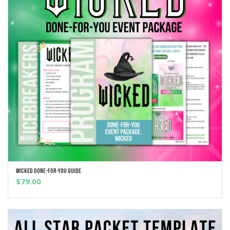
Wicked Done-For-You Guide
ADD TO CART
$
79.00