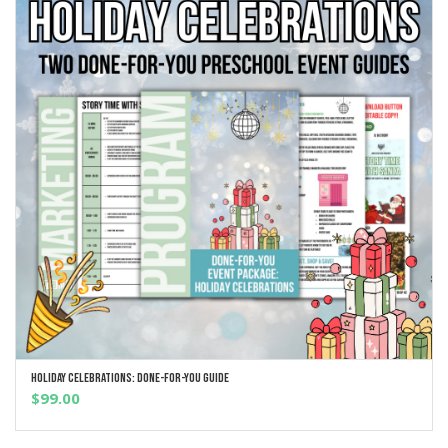
Holiday Celebrations: Done-For-You Guide
ADD TO CART
$
99.00