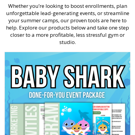
Whether you’re looking to boost enrollments, plan
unforgettable lead-generating events, or streamline
your summer camps, our proven tools are here to
help. Explore our products below and take one step
closer to a more profitable, less stressful gym or
studio.