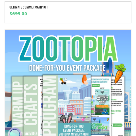
Ultimate Summer Camp Kit
ADD TO CART
$
699.00