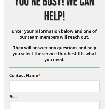
You’re Busy! We Can
Help!
Enter your information below and one of
our team members will reach out.
They will answer any questions and help
you select the service that best fits what
you need.
Contact Name
*
First