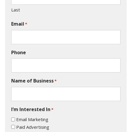
Last
Email
*
Phone
Name of Business
*
I’m Interested In
*
Email Marketing
Paid Advertising