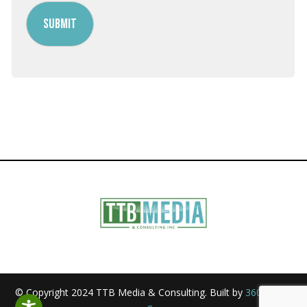
© Copyright 2024 TTB Media & Consulting. Built by
360 Media