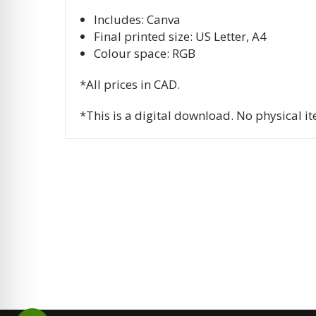
Includes: Canva
Final printed size: US Letter, A4
Colour space: RGB
*All prices in CAD.
*This is a digital download. No physical i