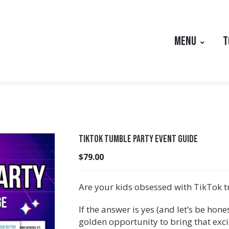
MENU
T
TikTok Tumble Party Event Guide
$
79.00
Are your kids obsessed with TikTok 
If the answer is yes (and let’s be hones
golden opportunity to bring that exc