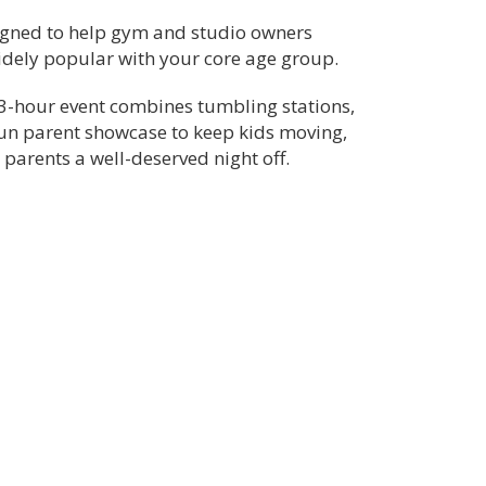
signed to help gym and studio owners
widely popular with your core age group.
is 3-hour event combines tumbling stations,
fun parent showcase to keep kids moving,
parents a well-deserved night off.