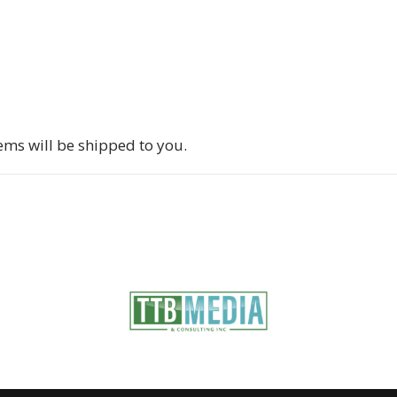
tems will be shipped to you.