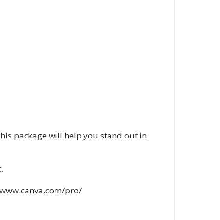
this package will help you stand out in
.
://www.canva.com/pro/