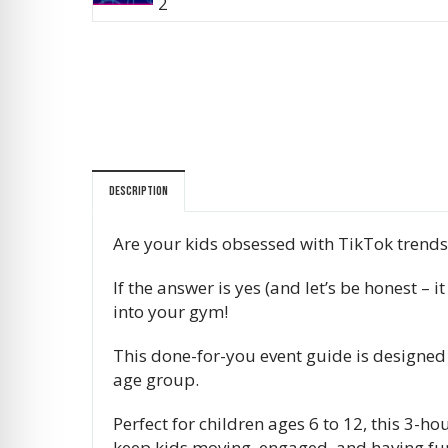
Description
Are your kids obsessed with TikTok trend
If the answer is yes (and let’s be honest –
into your gym!
This done-for-you event guide is designed
age group.
Perfect for children ages 6 to 12, this 3-
keep kids moving, engaged, and having fun 