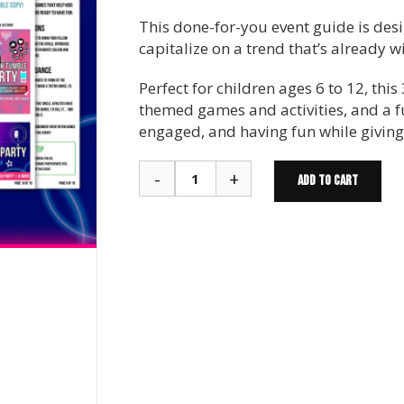
This done-for-you event guide is de
capitalize on a trend that’s already 
Perfect for children ages 6 to 12, th
themed games and activities, and a 
engaged, and having fun while giving 
ADD TO CART