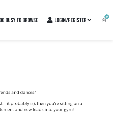
0
OO BUSY TO BROWSE
LOGIN/REGISTER
trends and dances?
t – it probably is), then you’re sitting on a
itement and new leads into your gym!