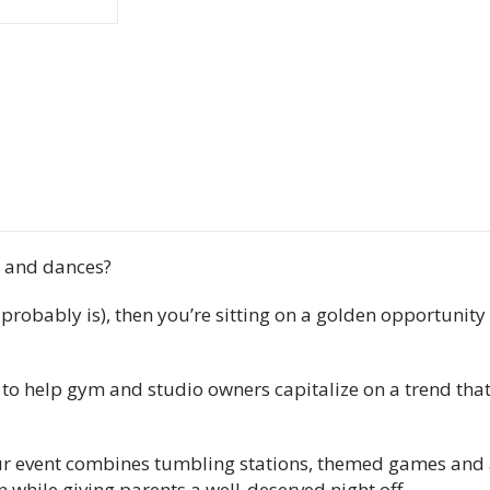
s and dances?
 it probably is), then you’re sitting on a golden opportuni
 to help gym and studio owners capitalize on a trend that
hour event combines tumbling stations, themed games and 
while giving parents a well-deserved night off.