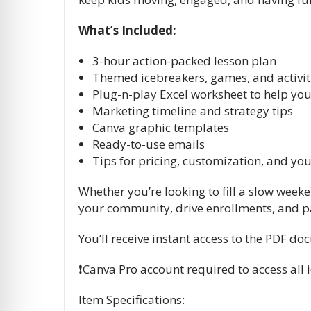
What’s Included:
3-hour action-packed lesson plan
Themed icebreakers, games, and activit
Plug-n-play Excel worksheet to help you
Marketing timeline and strategy tips
Canva graphic templates
Ready-to-use emails
Tips for pricing, customization, and yo
Whether you’re looking to fill a slow week
your community, drive enrollments, and p
You’ll receive instant access to the PDF d
❗️Canva Pro account required to access al
Item Specifications: