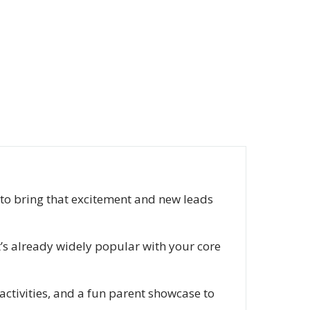
ty to bring that excitement and new leads
’s already widely popular with your core
activities, and a fun parent showcase to