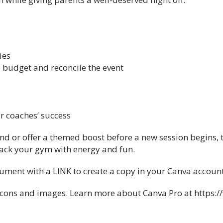
ies
 budget and reconcile the event
ur coaches’ success
end or offer a themed boost before a new session begins, 
ack your gym with energy and fun.
ocument with a LINK to create a copy in your Canva account
l icons and images. Learn more about Canva Pro at https