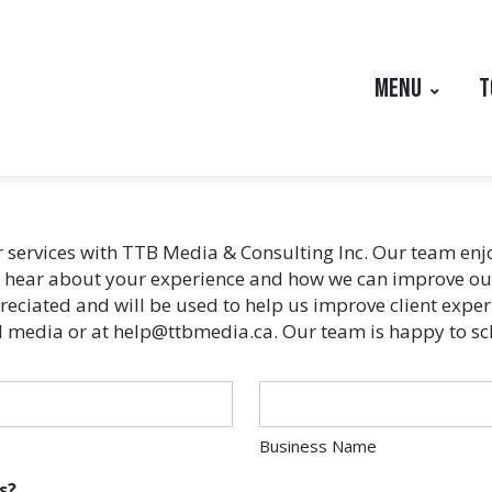
MENU
T
ur services with TTB Media & Consulting Inc. Our team e
o hear about your experience and how we can improve our 
eciated and will be used to help us improve client experie
cial media or at help@ttbmedia.ca. Our team is happy to s
Business Name
s?