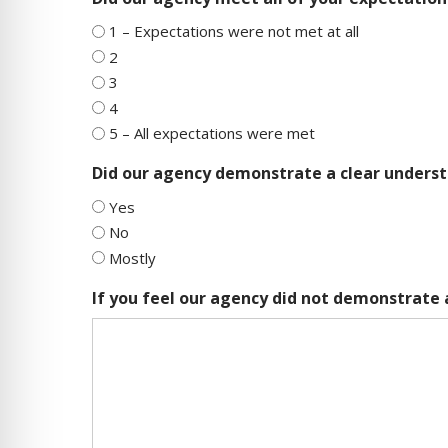
1 – Expectations were not met at all
2
3
4
5 – All expectations were met
Did our agency demonstrate a clear underst
Yes
No
Mostly
If you feel our agency did not demonstrate 