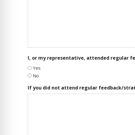
I, or my representative, attended regular 
Yes
No
If you did not attend regular feedback/str