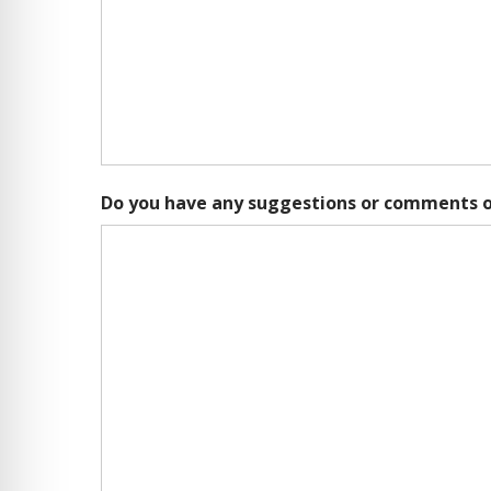
Do you have any suggestions or comments o