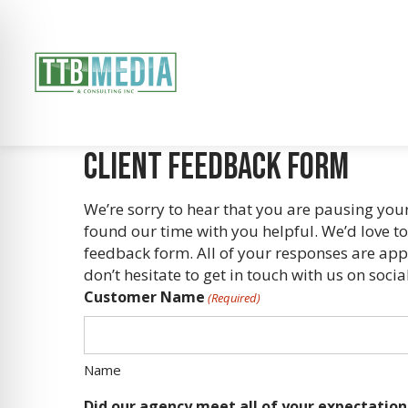
Client Feedback Form
We’re sorry to hear that you are pausing yo
found our time with you helpful. We’d love t
feedback form. All of your responses are appr
don’t hesitate to get in touch with us on so
Customer Name
(Required)
Name
Did our agency meet all of your expectation