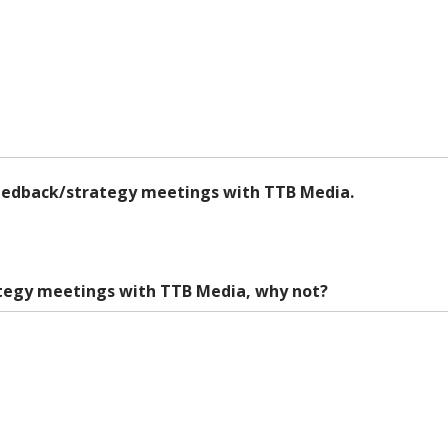
feedback/strategy meetings with TTB Media.
ategy meetings with TTB Media, why not?