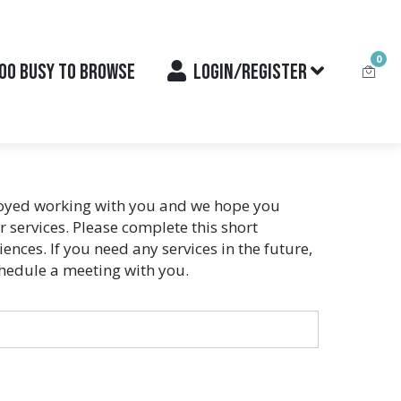
0
OO BUSY TO BROWSE
LOGIN/REGISTER
njoyed working with you and we hope you
services. Please complete this short
nces. If you need any services in the future,
chedule a meeting with you.