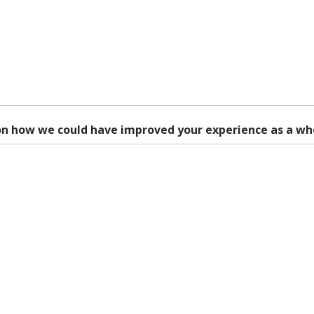
n how we could have improved your experience as a wh