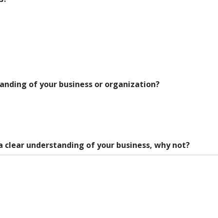
anding of your business or organization?
a clear understanding of your business, why not?