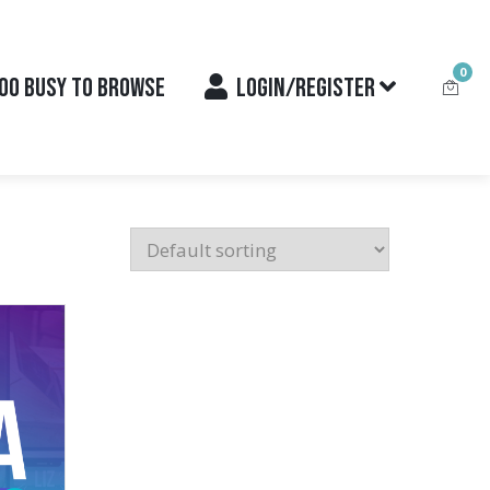
0
OO BUSY TO BROWSE
LOGIN/REGISTER