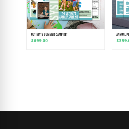
Ultimate Summer Camp Kit
Annual P
ADD TO CART
$
699.00
$
399.