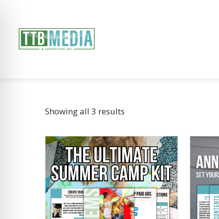
Showing all 3 results