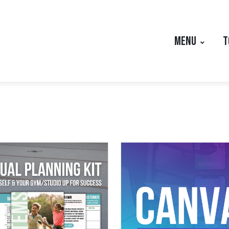
MENU
T