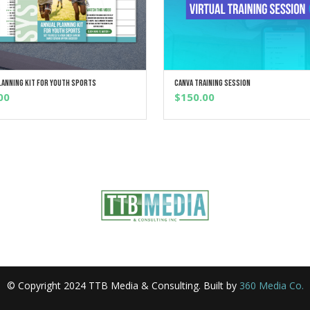
lanning Kit For Youth Sports
Canva Training Session
ADD TO CART
ADD TO CART
00
$
150.00
© Copyright 2024 TTB Media & Consulting. Built by
360 Media Co.