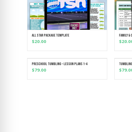
All Star Package Template
Family &
ADD TO CART
$
20.00
$
20.0
Preschool Tumbling – Lesson Plans 1-4
Tumbling
ADD TO CART
$
79.00
$
79.0