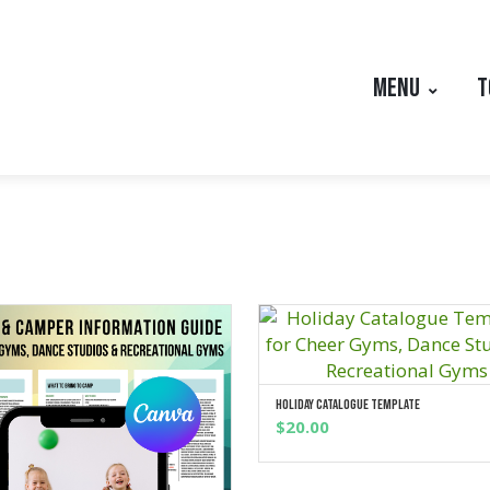
MENU
T
Holiday Catalogue Template
ADD TO CART
$
20.00