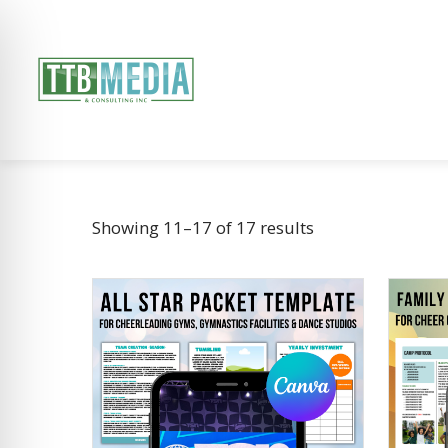
Showing 11–17 of 17 results