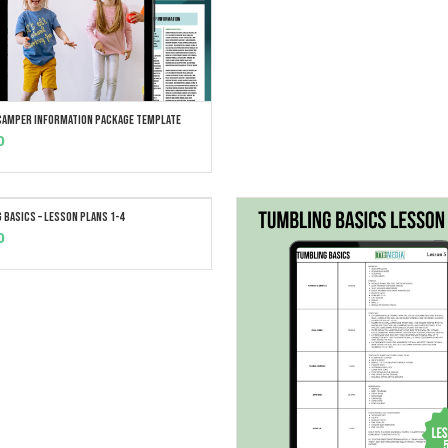
 Camper Information Package Template
ADD TO CART
0
 Basics – Lesson Plans 1-4
ADD TO CART
0