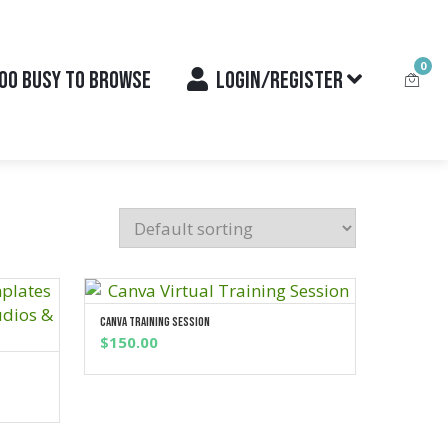
0
OO BUSY TO BROWSE
LOGIN/REGISTER
Canva Training Session
ADD TO CART
$
150.00