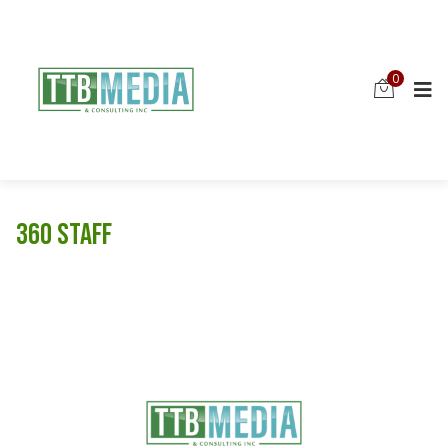
0
360 Staff