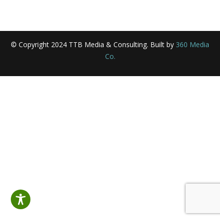
© Copyright 2024 TTB Media & Consulting. Built by
360 Media
Co.