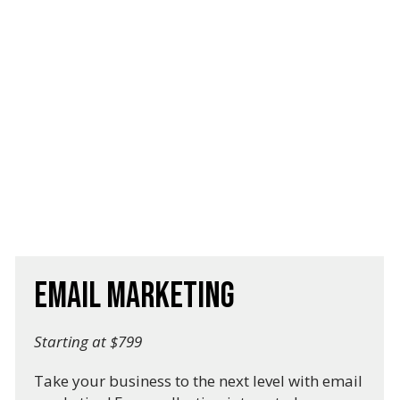
Email Marketing
Starting at $799
Take your business to the next level with email