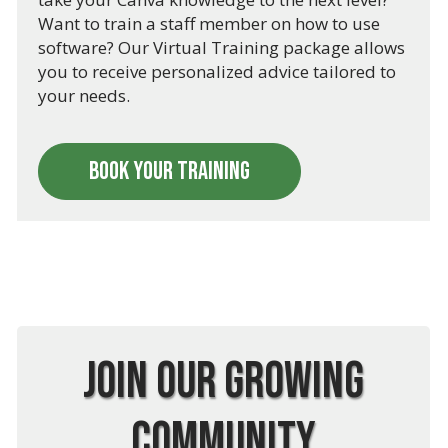
Want to train a staff member on how to use
software? Our Virtual Training package allows
you to receive personalized advice tailored to
your needs.
BOOK YOUR TRAINING
Join Our Growing
Community