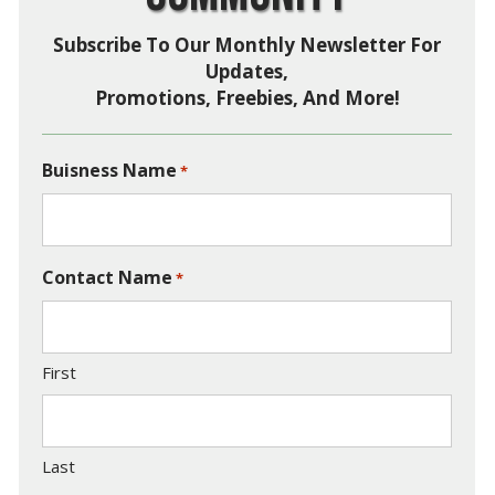
Subscribe To Our Monthly Newsletter For
Updates,
Promotions, Freebies, And More!
Buisness Name
*
Contact Name
*
First
Last