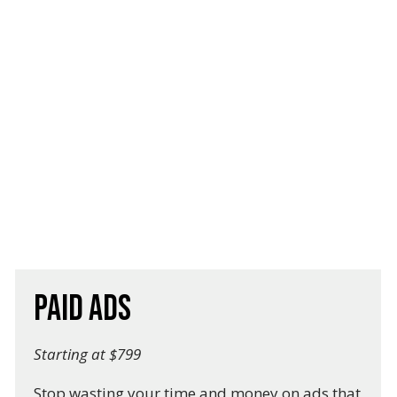
Paid Ads
Starting at $799
Stop wasting your time and money on ads that