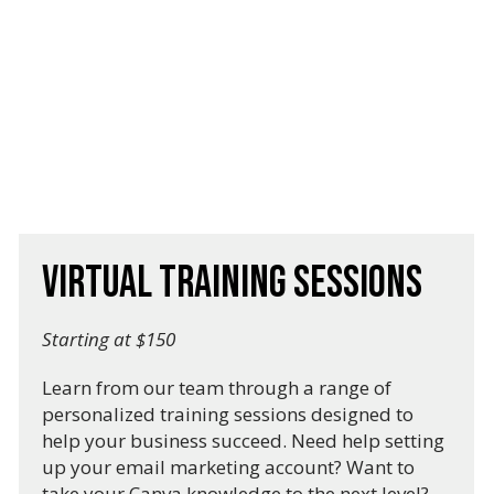
Virtual Training Sessions
Starting at $150
Learn from our team through a range of
personalized training sessions designed to
help your business succeed. Need help setting
up your email marketing account? Want to
take your Canva knowledge to the next level?