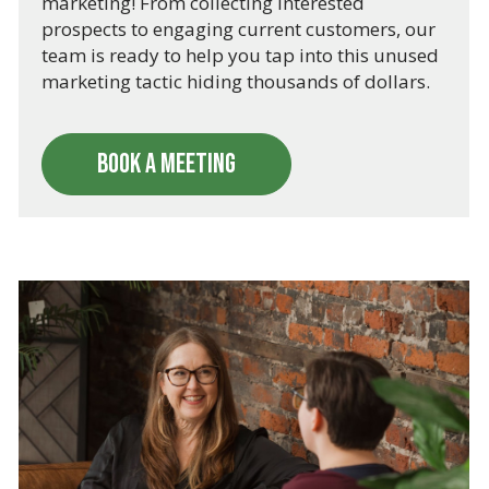
marketing! From collecting interested
prospects to engaging current customers, our
team is ready to help you tap into this unused
marketing tactic hiding thousands of dollars.
BOOK A MEETING