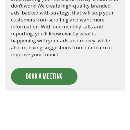
don’t work! We create high-quality branded
ads, backed with strategy, that will stop your
customers from scrolling and want more
information. With our monthly calls and
reporting, you’ll know exactly what is
happening with your ads and money, while
also receiving suggestions from our team to
improve your funnel.
BOOK A MEETING