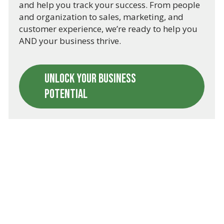
and help you track your success. From people
and organization to sales, marketing, and
customer experience, we’re ready to help you
AND your business thrive.
UNLOCK YOUR BUSINESS
POTENTIAL