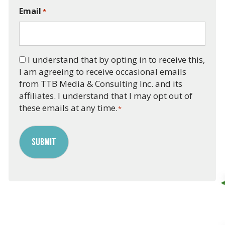
Email
*
Consent
I understand that by opting in to receive this,
I am agreeing to receive occasional emails
*
from TTB Media & Consulting Inc. and its
affiliates. I understand that I may opt out of
these emails at any time.
*