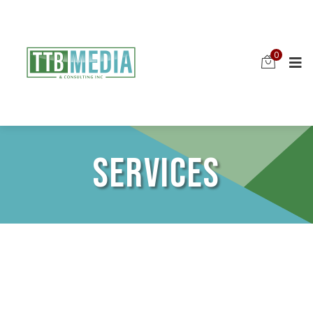
0
SERVICES