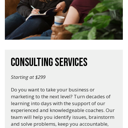
Consulting Services
Starting at $299
Do you want to take your business or
marketing to the next level? Turn decades of
learning into days with the support of our
experienced and knowledgeable coaches. Our
team will help you identify issues, brainstorm
and solve problems, keep you accountable,