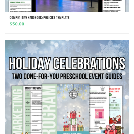
Competitive Handbook/Policies Template
ADD TO CART
$
50.00