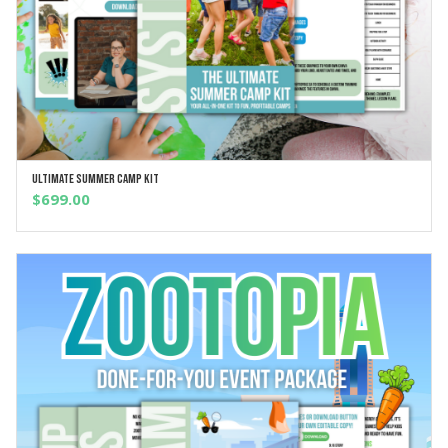
Ultimate Summer Camp Kit
ADD TO CART
$
699.00