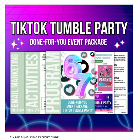
TikTok Tumble Party Event Guide