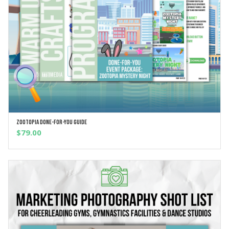
Zootopia Done-For-You Guide
ADD TO CART
$
79.00