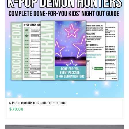
K-Pop Demon Hunters Done-For-You Guide
ADD TO CART
$
79.00