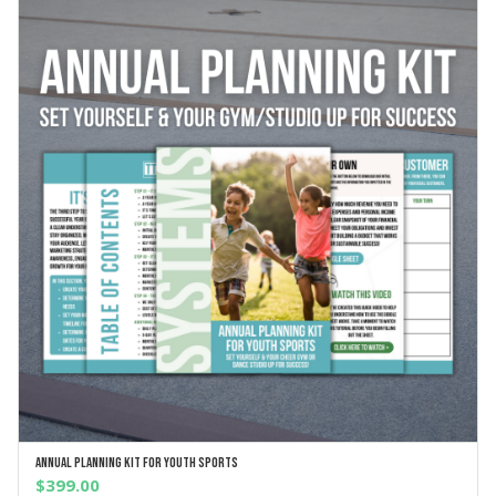
Annual Planning Kit For Youth Sports
ADD TO CART
$
399.00