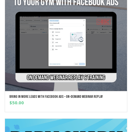
Bring In More Leads With Facebook Ads – On-Demand Webinar Replay
ADD TO CART
$
50.00