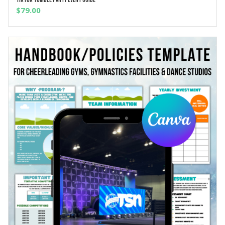
ADD TO CART
$
79.00