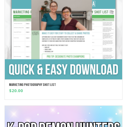
Marketing Photography Shot List
ADD TO CART
$
20.00