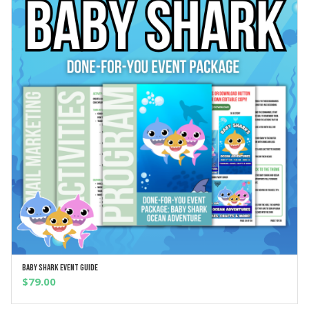
Baby Shark Event Guide
ADD TO CART
$
79.00