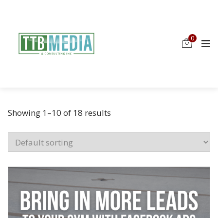
0
Showing 1–10 of 18 results