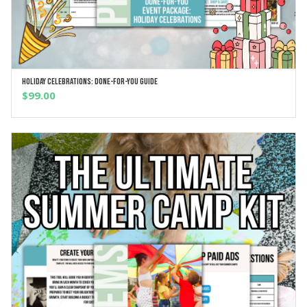
Holiday Celebrations: Done-For-You Guide
ADD TO CART
$
99.00